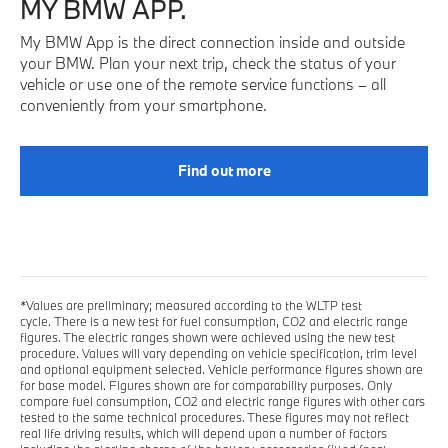
MY BMW APP.
My BMW App is the direct connection inside and outside
your BMW. Plan your next trip, check the status of your
vehicle or use one of the remote service functions – all
conveniently from your smartphone.
Find out more
*Values are preliminary; measured according to the WLTP test
cycle. There is a new test for fuel consumption, CO2 and electric range
figures. The electric ranges shown were achieved using the new test
procedure. Values will vary depending on vehicle specification, trim level
and optional equipment selected. Vehicle performance figures shown are
for base model. Figures shown are for comparability purposes. Only
compare fuel consumption, CO2 and electric range figures with other cars
tested to the same technical procedures. These figures may not reflect
real life driving results, which will depend upon a number of factors