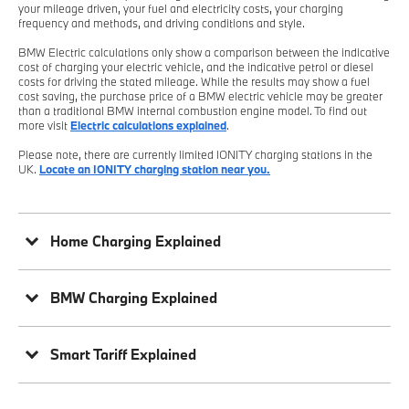
your mileage driven, your fuel and electricity costs, your charging
frequency and methods, and driving conditions and style.
BMW Electric calculations only show a comparison between the indicative
cost of charging your electric vehicle, and the indicative petrol or diesel
costs for driving the stated mileage. While the results may show a fuel
cost saving, the purchase price of a BMW electric vehicle may be greater
than a traditional BMW internal combustion engine model. To find out
more visit
Electric calculations explained
.
Please note, there are currently limited IONITY charging stations in the
UK.
Locate an IONITY charging station near you.
Home Charging Explained
BMW Charging Explained
Smart Tariff Explained