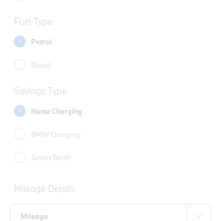
Fuel Type
Petrol
Diesel
Savings Type
Home Charging
BMW Charging
Smart Tariff
Mileage Details
Mileage