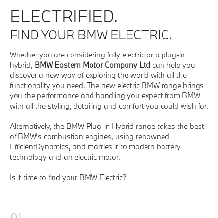
ELECTRIFIED.
FIND YOUR BMW ELECTRIC.
Whether you are considering fully electric or a plug-in
hybrid,
BMW Eastern Motor Company Ltd
can help you
discover a new way of exploring the world with all the
functionality you need. The new electric BMW range brings
you the performance and handling you expect from BMW
with all the styling, detailing and comfort you could wish for.
Alternatively, the BMW Plug-in Hybrid range takes the best
of BMW’s combustion engines, using renowned
EfficientDynamics, and marries it to modern battery
technology and an electric motor.
Is it time to find your BMW Electric?
01