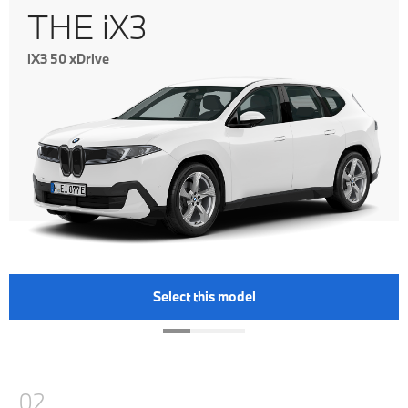
THE iX3
iX3 50 xDrive
Select this model
02