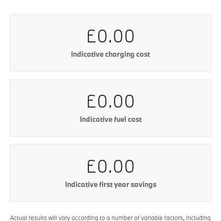
£0.00
Indicative charging cost
£0.00
Indicative fuel cost
£0.00
Indicative first year savings
Actual results will vary according to a number of variable factors, including