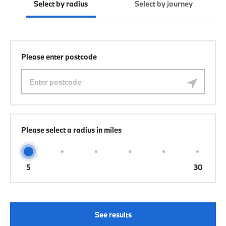
Select by radius
Select by journey
Please enter postcode
Please select a radius in miles
5
30
See results