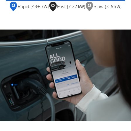
Rapid (43+ kW)
Fast (7-22 kW)
Slow (3-6 kW)