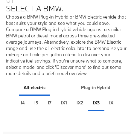
SELECT A BMW.
Choose a BMW Plug-in Hybrid or BMW Electric vehicle that
best suits your style and see what you could save.
Compare a BMW Plug-in Hybrid vehicle against a similar
BMW petrol or diesel model across three pre-selected
average journeys. Alternatively, explore the BMW Electric
range and use the all-electric calculator to personalise your
mileage and mile per gallon criteria to discover your
indicative fuel savings. If you're unsure what to compare,
select a model and click 'Discover more' to find out some
more details and a brief model overview.
All-electric
Plug-in Hybrid
i4
i5
i7
iX1
iX2
iX3
iX