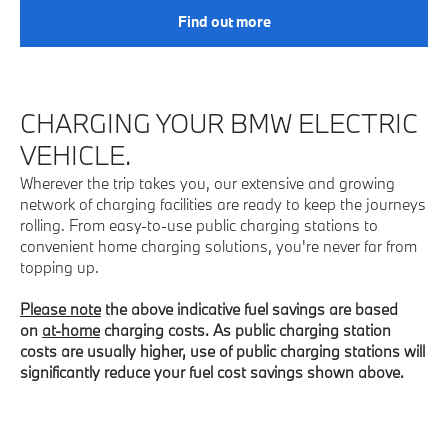
Find out more
CHARGING YOUR BMW ELECTRIC
VEHICLE.
Wherever the trip takes you, our extensive and growing
network of charging facilities are ready to keep the journeys
rolling. From easy-to-use public charging stations to
convenient home charging solutions, you're never far from
topping up.
Please note
the above indicative fuel savings are based
on
at-home
charging costs. As public charging station
costs are usually higher, use of public charging stations will
significantly reduce your fuel cost savings shown above.