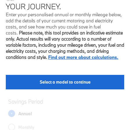
YOUR JOURNEY.
Enter your personalised annual or monthly mileage below,
add the details of your current motoring and electricity
costs, and see how much you could save in fuel
costs.
Please note, this tool provides an indicative estimate
only. Actual results will vary according to a number of
variable factors, including your mileage driven, your fuel and
electricity costs, your charging methods, and driving
conditions and style.
Find out more about calculations.
Select a model to continue
Savings Period
Annual
Monthly