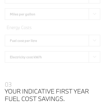
Miles per gallon
Energy Costs
Fuel cost per litre
Electricity cost kW/h
03
YOUR INDICATIVE FIRST YEAR
FUEL COST SAVINGS.