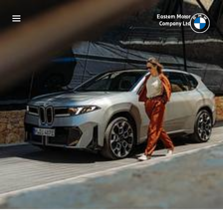
Eastern Motor
Company Ltd