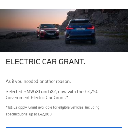
ELECTRIC CAR GRANT.
As if you needed another reason.
Selected BMW iX1 and iX2, now with the £3,750
Government Electric Car Grant.*
*Ts&Cs apply. Grant available for eligible vehicles, including
specifications, up to £42,000.