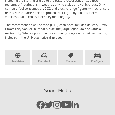
including the starting charge of the battery, accessories fitted (post-
registration), variations in weather, driving styles and vehicle load. Only
compare fuel consumption, CO2 and electric range figures with other cars
tested to the same technical procedure. Plug-in hybrid and electric
vehicles require mains electricity for charging.
The recommended on the road (OTR) cash price includes delivery, BMW
Emergency Service, number plates, first registration fee and vehicle
excise duty. Where applicable, government grants and subsidies are not
included in the OTR cash price displayed.
Test drive
Find stock
Finance
Configure
Social Media