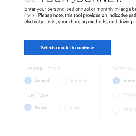
Enter your personalised annual or monthly mileage bel
costs.
Please note, this tool provides an indicative est
electricity costs, your charging methods, and driving 
Select a model to continue
Savings Period
Savings 
Annual
Monthly
Home 
Fuel Type
BMW 
Petrol
Diesel
Smart 