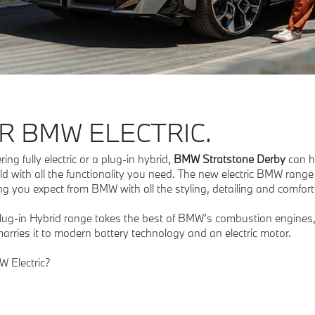
R BMW ELECTRIC.
ng fully electric or a plug-in hybrid,
BMW Stratstone Derby
can h
ld with all the functionality you need. The new electric BMW range
 you expect from BMW with all the styling, detailing and comfort 
Plug-in Hybrid range takes the best of BMW’s combustion engine
arries it to modern battery technology and an electric motor.
MW Electric?