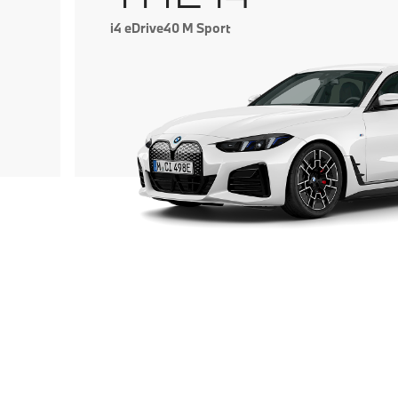
i4 eDrive40 M Sport