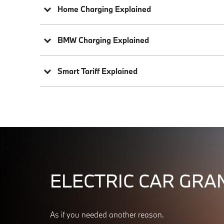
Home Charging Explained
BMW Charging Explained
Smart Tariff Explained
ELECTRIC CAR GRAN
As if you needed another reason.