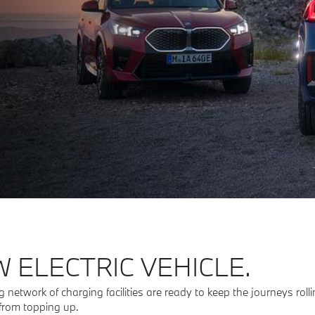
 ELECTRIC VEHICLE.
 network of charging facilities are ready to keep the journeys rol
 from topping up.