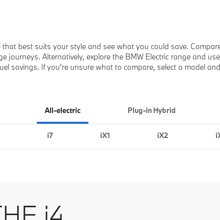
 that best suits your style and see what you could save. Compar
e journeys. Alternatively, explore the BMW Electric range and use t
e fuel savings. If you're unsure what to compare, select a model an
All-electric
Plug-in Hybrid
i7
iX1
iX2
i
HE i4