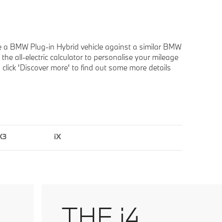
e a BMW Plug-in Hybrid vehicle against a similar BMW
he all-electric calculator to personalise your mileage
d click 'Discover more' to find out some more details
X3
iX
THE i4