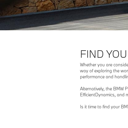
FIND YOU
Whether you are consideri
way of exploring the wor
performance and handling
Alternatively, the BMW 
EfficientDynamics, and m
Is it time to find your B