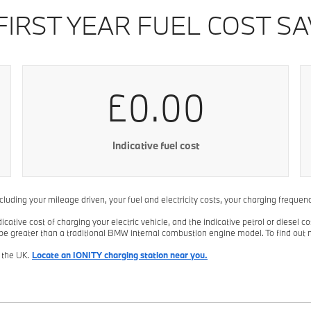
FIRST YEAR FUEL COST SA
£0.00
Indicative fuel cost
including your mileage driven, your fuel and electricity costs, your charging freque
tive cost of charging your electric vehicle, and the indicative petrol or diesel co
 be greater than a traditional BMW internal combustion engine model. To find out 
n the UK.
Locate an IONITY charging station near you.