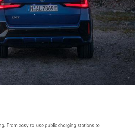
ling. From easy-to-use public charging stations to