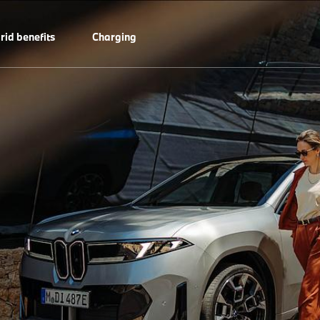
rid benefits
Charging