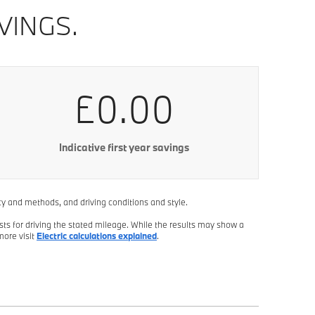
VINGS.
£0.00
Indicative first year savings
ncy and methods, and driving conditions and style.
sts for driving the stated mileage. While the results may show a
more visit
Electric calculations explained
.