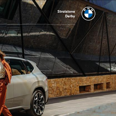
Stratstone
Derby