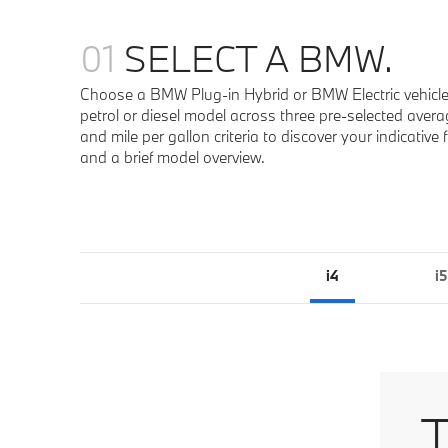
01
SELECT A BMW.
Choose a BMW Plug-in Hybrid or BMW Electric vehicle
petrol or diesel model across three pre-selected averag
and mile per gallon criteria to discover your indicativ
and a brief model overview.
i4
i5
T