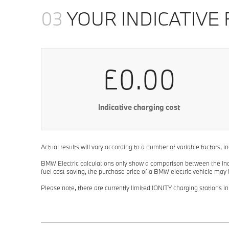
03
YOUR INDICATIVE 
£0.00
Indicative charging cost
Actual results will vary according to a number of variable factors, 
BMW Electric calculations only show a comparison between the indica
fuel cost saving, the purchase price of a BMW electric vehicle may
Please note, there are currently limited IONITY charging stations i