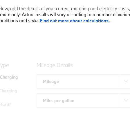
ow, add the details of your current motoring and electricity cost
imate only. Actual results will vary according to a number of variab
conditions and style.
Find out more about calculations.
Type
Mileage Details
Charging
Mileage
Charging
Miles per gallon
Tariff