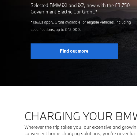
Selected BMW iX1 and iX2, now with the £3,750
Government Electric Car Grant.*
*Ts&Cs apply. Grant available for eligible vehicles, including
specifications, up to £42,000.
Find out more
CHARGING YOUR BMW
Wherever the trip takes you, our extensive and growing
convenient home charging solutions, you're never far