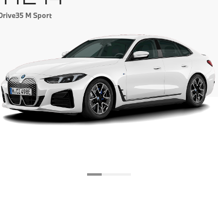
eDrive35 M Sport