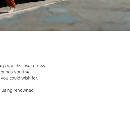
elp you discover a new
 brings you the
you could wish for.
s, using renowned