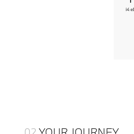
i4 
02
YOUR JOURNEY.