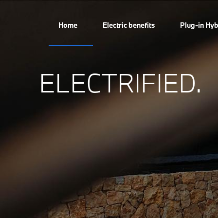
Home
Electric benefits
Plug-in Hyb
ELECTRIFIED.