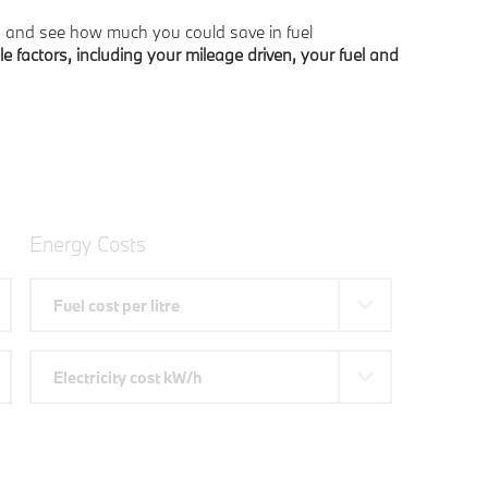
s, and see how much you could save in fuel
le factors, including your mileage driven, your fuel and
Energy Costs
Fuel cost per litre
Electricity cost kW/h