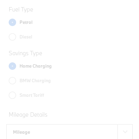
Fuel Type
Petrol
Diesel
Savings Type
Home Charging
BMW Charging
Smart Tariff
Mileage Details
Mileage