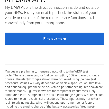
My BMW App is the direct connection inside and outside
your BMW. Plan your next trip, check the status of your
vehicle or use one of the remote service functions – all
conveniently from your smartphone.
Find out more
*Values are preliminary; measured according to the WLTP test
cycle. There is a new test for fuel consumption, CO2 and electric range
figures. The electric ranges shown were achieved using the new test
procedure. Values will vary depending on vehicle specification, trim level
and optional equipment selected. Vehicle performance figures shown are
for base model. Figures shown are for comparability purposes. Only
compare fuel consumption, CO2 and electric range figures with other cars
tested to the same technical procedures. These figures may not reflect
real life driving results, which will depend upon a number of factors
including the starting charge of the battery, accessories fitted (post-