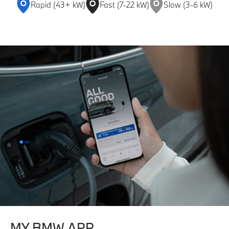
Rapid (43+ kW)
Fast (7-22 kW)
Slow (3-6 kW)
MY BMW APP.