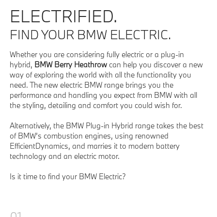
ELECTRIFIED.
FIND YOUR BMW ELECTRIC.
Whether you are considering fully electric or a plug-in
hybrid,
BMW Berry Heathrow
can help you discover a new
way of exploring the world with all the functionality you
need. The new electric BMW range brings you the
performance and handling you expect from BMW with all
the styling, detailing and comfort you could wish for.
Alternatively, the BMW Plug-in Hybrid range takes the best
of BMW’s combustion engines, using renowned
EfficientDynamics, and marries it to modern battery
technology and an electric motor.
Is it time to find your BMW Electric?
01