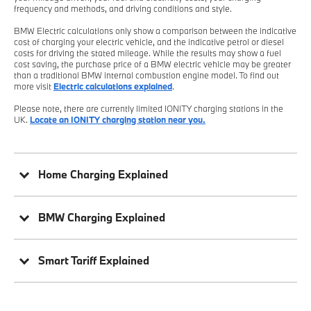
frequency and methods, and driving conditions and style.
BMW Electric calculations only show a comparison between the indicative
cost of charging your electric vehicle, and the indicative petrol or diesel
costs for driving the stated mileage. While the results may show a fuel
cost saving, the purchase price of a BMW electric vehicle may be greater
than a traditional BMW internal combustion engine model. To find out
more visit
Electric calculations explained
.
Please note, there are currently limited IONITY charging stations in the
UK.
Locate an IONITY charging station near you.
Home Charging Explained
BMW Charging Explained
Smart Tariff Explained