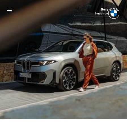
Berry
Heathrow