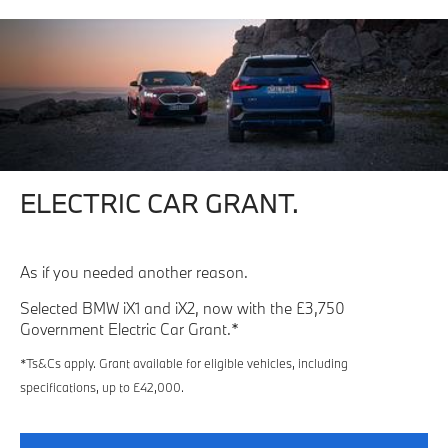
ELECTRIC CAR GRANT.
As if you needed another reason.
Selected BMW iX1 and iX2, now with the £3,750
Government Electric Car Grant.*
*Ts&Cs apply. Grant available for eligible vehicles, including
specifications, up to £42,000.