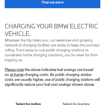
Find out more
CHARGING YOUR BMW ELECTRIC
VEHICLE.
Wherever the trip takes you, our extensive and growing
network of charging facilities are ready to keep the journeys
rolling. From easy-to-use public charging stations to
convenient home charging solutions, you're never far from
topping up.
Please note
the above indicative fuel savings are based
on
at-home
charging costs. As public charging station
costs are usually higher, use of public charging stations will
significantly reduce your fuel cost savings shown above.
Select by radius
Select by journey