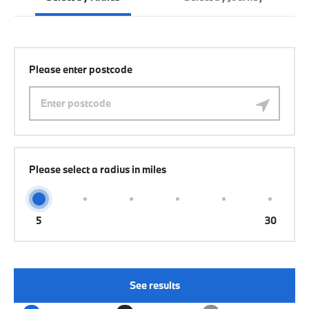
Please enter postcode
Please select a radius in miles
5
30
See results