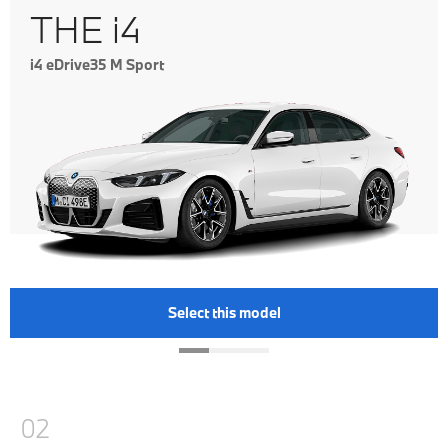
THE i4
i4 eDrive35 M Sport
Select this model
02