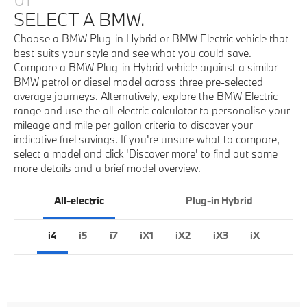
SELECT A BMW.
Choose a BMW Plug-in Hybrid or BMW Electric vehicle that
best suits your style and see what you could save.
Compare a BMW Plug-in Hybrid vehicle against a similar
BMW petrol or diesel model across three pre-selected
average journeys. Alternatively, explore the BMW Electric
range and use the all-electric calculator to personalise your
mileage and mile per gallon criteria to discover your
indicative fuel savings. If you're unsure what to compare,
select a model and click 'Discover more' to find out some
more details and a brief model overview.
All-electric
Plug-in Hybrid
i4
i5
i7
iX1
iX2
iX3
iX