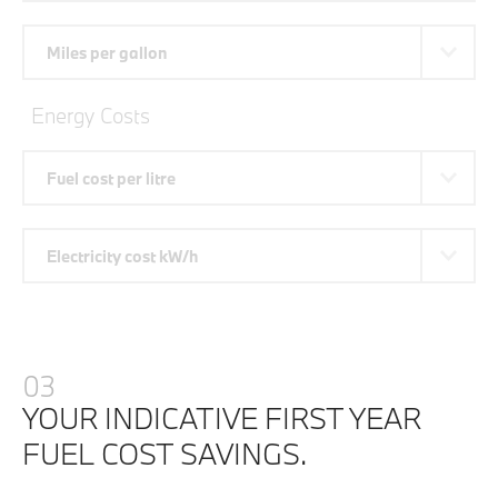
Miles per gallon
Energy Costs
Fuel cost per litre
Electricity cost kW/h
03
YOUR INDICATIVE FIRST YEAR
FUEL COST SAVINGS.