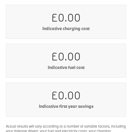
£0.00
Indicative charging cost
£0.00
Indicative fuel cost
£0.00
Indicative first year savings
Actual results will vary according to a number of variable factors, including
your mileage driven, your fuel and electricity costs, your charging