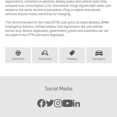
registration), variations in weather, driving styles and vehicle load. Only
compare fuel consumption, CO2 and electric range figures with other cars
tested to the same technical procedure. Plug-in hybrid and electric
vehicles require mains electricity for charging.
The recommended on the road (OTR) cash price includes delivery, BMW
Emergency Service, number plates, first registration fee and vehicle
excise duty. Where applicable, government grants and subsidies are not
included in the OTR cash price displayed.
Test drive
Find stock
Finance
Configure
Social Media