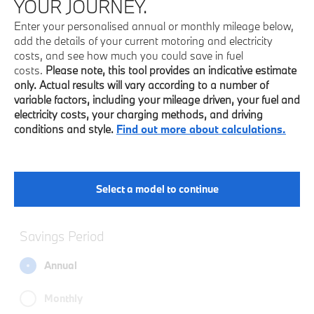
YOUR JOURNEY.
Enter your personalised annual or monthly mileage below,
add the details of your current motoring and electricity
costs, and see how much you could save in fuel
costs.
Please note, this tool provides an indicative estimate
only. Actual results will vary according to a number of
variable factors, including your mileage driven, your fuel and
electricity costs, your charging methods, and driving
conditions and style.
Find out more about calculations.
Select a model to continue
Savings Period
Annual
Monthly